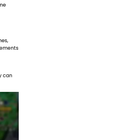
one
hes,
irements
ty can