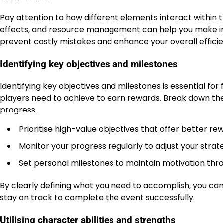
Pay attention to how different elements interact within
effects, and resource management can help you make in
prevent costly mistakes and enhance your overall efficie
Identifying key objectives and milestones
Identifying key objectives and milestones is essential fo
players need to achieve to earn rewards. Break down the
progress.
Prioritise high-value objectives that offer better re
Monitor your progress regularly to adjust your stra
Set personal milestones to maintain motivation thr
By clearly defining what you need to accomplish, you can
stay on track to complete the event successfully.
Utilising character abilities and strengths