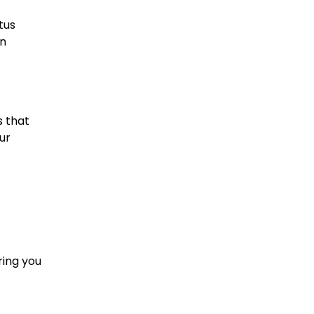
tus
an
s that
ur
ring you