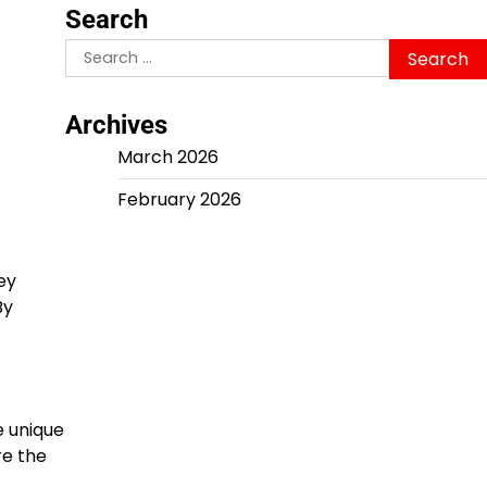
Search
Search
for:
Archives
March 2026
February 2026
ey
By
e unique
re the