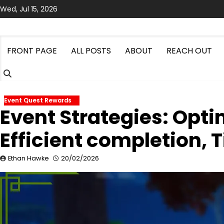
Skip
Wed, Jul 15, 2026
to
content
FRONT PAGE
ALL POSTS
ABOUT
REACH OUT
Event Quest Rewards
Event Strategies: Opt
Efficient completion, T
Ethan Hawke
20/02/2026