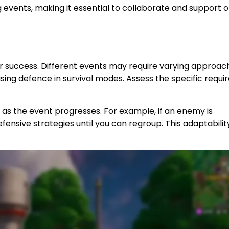
g events, making it essential to collaborate and support 
or success. Different events may require varying approac
ising defence in survival modes. Assess the specific requ
s as the event progresses. For example, if an enemy is
defensive strategies until you can regroup. This adaptabili