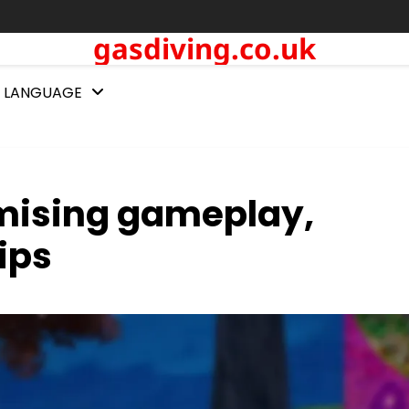
gasdiving.co.uk
LANGUAGE
imising gameplay,
ips