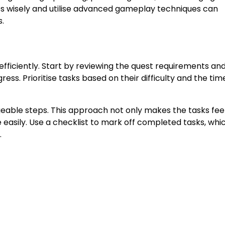
es wisely and utilise advanced gameplay techniques can
.
 efficiently. Start by reviewing the quest requirements an
ress. Prioritise tasks based on their difficulty and the tim
eable steps. This approach not only makes the tasks feel
easily. Use a checklist to mark off completed tasks, whi
.