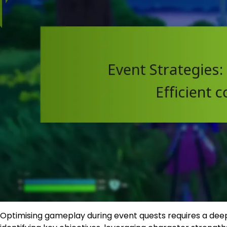
Optimising gameplay during event quests requires a dee