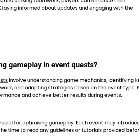
s, and utilising teamwork, players can enhance their
 Staying informed about updates and engaging with the
ing gameplay in event quests?
sts
involve understanding game mechanics, identifying k
amwork, and adapting strategies based on the event type. 
ormance and achieve better results during events.
rucial for
optimising gameplay
. Each event may introduc
the time to read any guidelines or tutorials provided befo