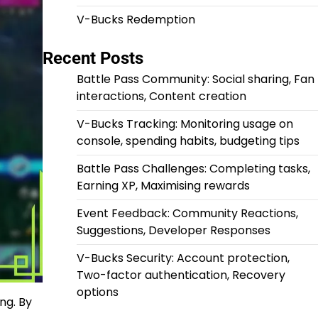
V-Bucks Redemption
Recent Posts
Battle Pass Community: Social sharing, Fan
interactions, Content creation
V-Bucks Tracking: Monitoring usage on
console, spending habits, budgeting tips
Battle Pass Challenges: Completing tasks,
Earning XP, Maximising rewards
Event Feedback: Community Reactions,
Suggestions, Developer Responses
V-Bucks Security: Account protection,
Two-factor authentication, Recovery
options
ng. By