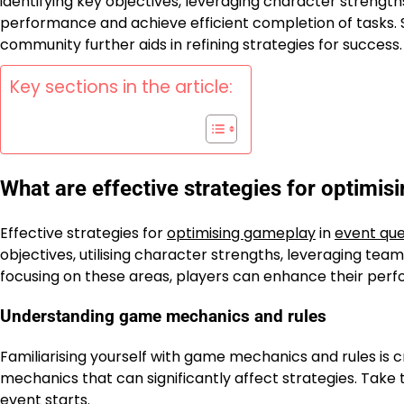
identifying key objectives, leveraging character strength
performance and achieve efficient completion of tasks.
community further aids in refining strategies for success.
Key sections in the article:
What are effective strategies for optimis
Effective strategies for
optimising gameplay
in
event que
objectives, utilising character strengths, leveraging te
focusing on these areas, players can enhance their perf
Understanding game mechanics and rules
Familiarising yourself with game mechanics and rules is c
mechanics that can significantly affect strategies. Take 
event starts.