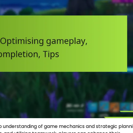
p understanding of game mechanics and strategic planni