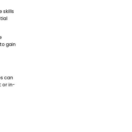
 skills
tial
e
to gain
es can
 or in-