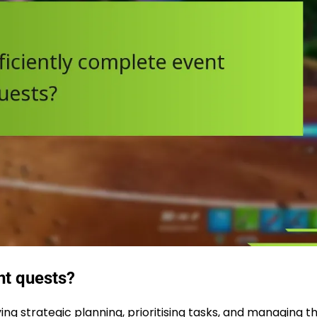
nt quests?
g strategic planning, prioritising tasks, and managing th