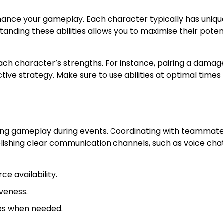
nhance your gameplay. Each character typically has unique
nding these abilities allows you to maximise their poten
h character’s strengths. For instance, pairing a damag
ve strategy. Make sure to use abilities at optimal times 
sing gameplay during events. Coordinating with teammat
lishing clear communication channels, such as voice chat
e availability.
veness.
ies when needed.