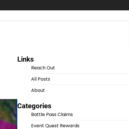
Links
Reach Out
All Posts
About
Categories
Battle Pass Claims
Event Quest Rewards