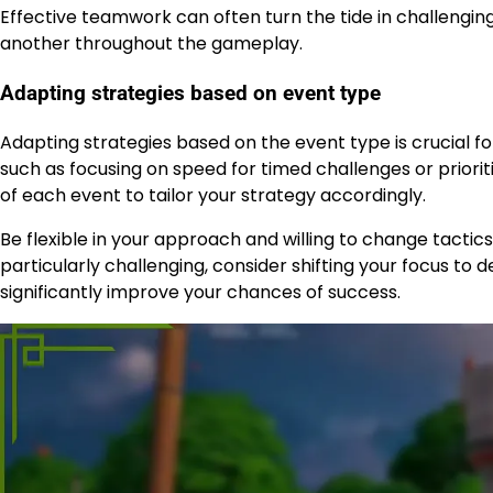
Effective teamwork can often turn the tide in challengin
another throughout the gameplay.
Adapting strategies based on event type
Adapting strategies based on the event type is crucial f
such as focusing on speed for timed challenges or priorit
of each event to tailor your strategy accordingly.
Be flexible in your approach and willing to change tactic
particularly challenging, consider shifting your focus to 
significantly improve your chances of success.