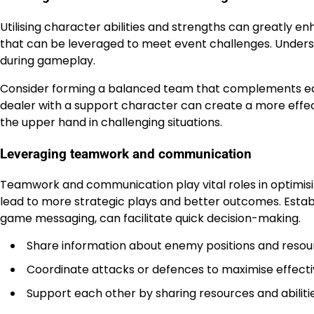
Utilising character abilities and strengths can greatly e
that can be leveraged to meet event challenges. Understa
during gameplay.
Consider forming a balanced team that complements eac
dealer with a support character can create a more effecti
the upper hand in challenging situations.
Leveraging teamwork and communication
Teamwork and communication play vital roles in optimi
lead to more strategic plays and better outcomes. Estab
game messaging, can facilitate quick decision-making.
Share information about enemy positions and resourc
Coordinate attacks or defences to maximise effecti
Support each other by sharing resources and abilit