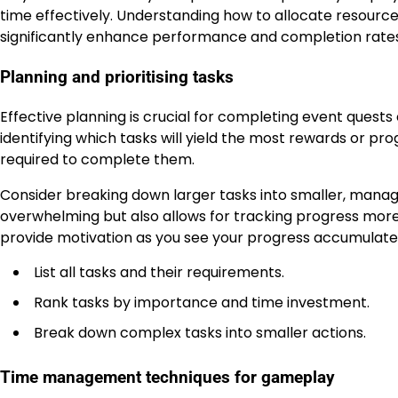
time effectively. Understanding how to allocate resourc
significantly enhance performance and completion rates
Planning and prioritising tasks
Effective planning is crucial for completing event quests
identifying which tasks will yield the most rewards or prog
required to complete them.
Consider breaking down larger tasks into smaller, manag
overwhelming but also allows for tracking progress more 
provide motivation as you see your progress accumulate
List all tasks and their requirements.
Rank tasks by importance and time investment.
Break down complex tasks into smaller actions.
Time management techniques for gameplay