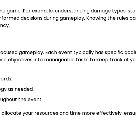
 the game. For example, understanding damage types, sta
formed decisions during gameplay. Knowing the rules c
ncy.
r focused gameplay. Each event typically has specific goal
se objectives into manageable tasks to keep track of yo
wards.
tegy as needed.
oughout the event.
 allocate your resources and time more effectively, ensu