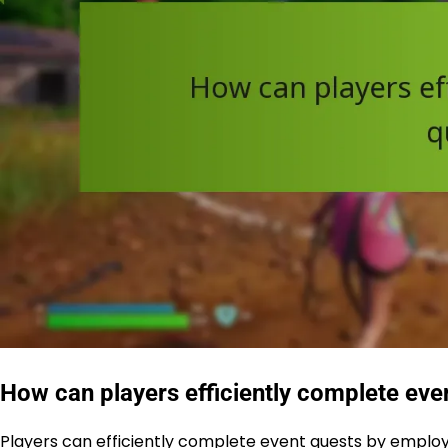
How can players efficiently complete eve
Players can efficiently complete event quests by employin