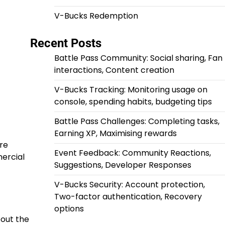
V-Bucks Redemption
Recent Posts
Battle Pass Community: Social sharing, Fan
interactions, Content creation
V-Bucks Tracking: Monitoring usage on
console, spending habits, budgeting tips
Battle Pass Challenges: Completing tasks,
Earning XP, Maximising rewards
are
Event Feedback: Community Reactions,
mercial
Suggestions, Developer Responses
V-Bucks Security: Account protection,
Two-factor authentication, Recovery
options
bout the