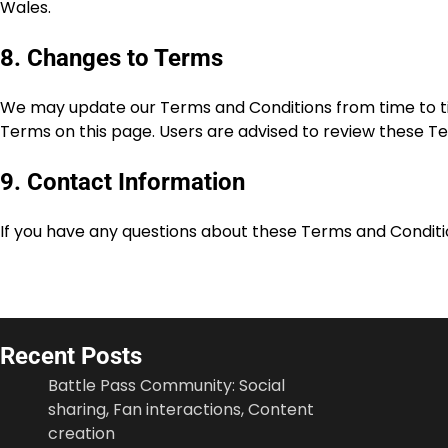
Wales.
8. Changes to Terms
We may update our Terms and Conditions from time to tim
Terms on this page. Users are advised to review these Te
9. Contact Information
If you have any questions about these Terms and Conditi
Recent Posts
Battle Pass Community: Social
sharing, Fan interactions, Content
creation