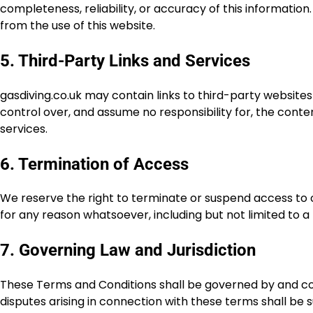
completeness, reliability, or accuracy of this information.
from the use of this website.
5. Third-Party Links and Services
gasdiving.co.uk may contain links to third-party website
control over, and assume no responsibility for, the content
services.
6. Termination of Access
We reserve the right to terminate or suspend access to our 
for any reason whatsoever, including but not limited to 
7. Governing Law and Jurisdiction
These Terms and Conditions shall be governed by and co
disputes arising in connection with these terms shall be s