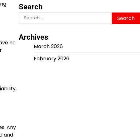
ing
Search
Search
for:
Archives
have no
March 2026
r
February 2026
bility,
es. Any
nd and