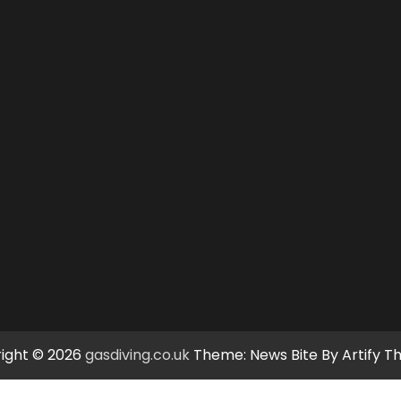
ight © 2026
gasdiving.co.uk
Theme: News Bite By
Artify 