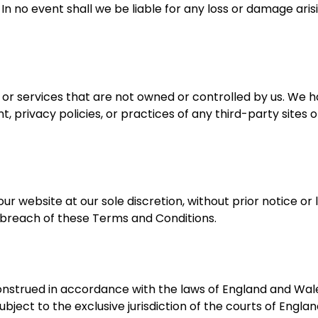
 In no event shall we be liable for any loss or damage aris
s or services that are not owned or controlled by us. We 
, privacy policies, or practices of any third-party sites o
website at our sole discretion, without prior notice or lia
a breach of these Terms and Conditions.
nstrued in accordance with the laws of England and Wal
ubject to the exclusive jurisdiction of the courts of Engla