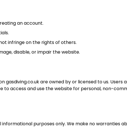
reating an account.
ials.
ot infringe on the rights of others.
age, disable, or impair the website.
on gasdiving.co.uk are owned by or licensed to us. Users 
nce to access and use the website for personal, non-com
ral informational purposes only. We make no warranties a