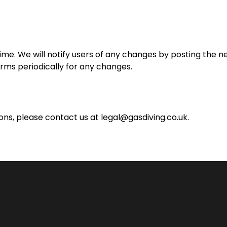
e. We will notify users of any changes by posting the n
rms periodically for any changes.
ons, please contact us at
legal@gasdiving.co.uk
.