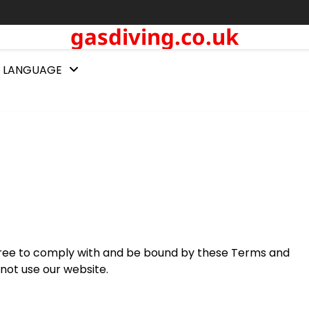
gasdiving.co.uk
LANGUAGE
agree to comply with and be bound by these Terms and
 not use our website.