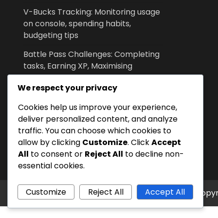
V-Bucks Tracking: Monitoring usage
on console, spending habits,
budgeting tips
Battle Pass Challenges: Completing
tasks, Earning XP, Maximising
rewards
We respect your privacy
Event Feedback: Community
Cookies help us improve your experience,
Reactions, Suggestions, Developer
deliver personalized content, and analyze
Responses
traffic. You can choose which cookies to
V-Bucks Security: Account
allow by clicking
Customize
. Click
Accept
protection, Two-factor
All
to consent or
Reject All
to decline non-
authentication, Recovery options
essential cookies.
Customize
Reject All
Accept All
Copyr