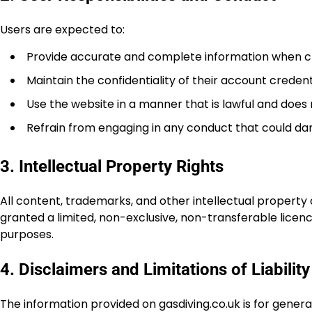
Users are expected to:
Provide accurate and complete information when c
Maintain the confidentiality of their account credent
Use the website in a manner that is lawful and does n
Refrain from engaging in any conduct that could dam
3. Intellectual Property Rights
All content, trademarks, and other intellectual property 
granted a limited, non-exclusive, non-transferable lice
purposes.
4. Disclaimers and Limitations of Liability
The information provided on gasdiving.co.uk is for gene