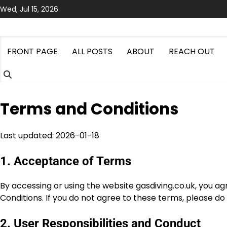
Skip
Wed, Jul 15, 2026
to
content
FRONT PAGE
ALL POSTS
ABOUT
REACH OUT
Terms and Conditions
Last updated: 2026-01-18
1. Acceptance of Terms
By accessing or using the website gasdiving.co.uk, you 
Conditions. If you do not agree to these terms, please do
2. User Responsibilities and Conduct