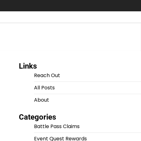
Links
Reach Out
All Posts
About
Categories
Battle Pass Claims
Event Quest Rewards