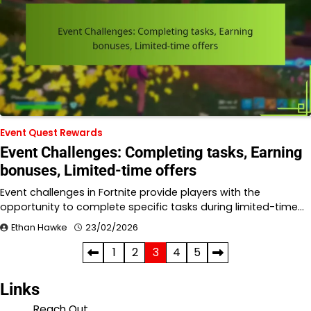
Event Quest Rewards
Event Challenges: Completing tasks, Earning
bonuses, Limited-time offers
Event challenges in Fortnite provide players with the
opportunity to complete specific tasks during limited-time…
Ethan Hawke
23/02/2026
Posts
1
2
3
4
5
pagination
Links
Reach Out