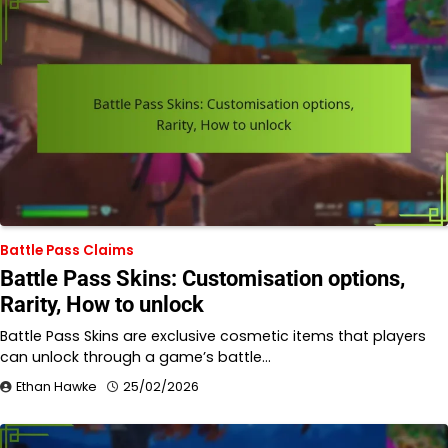
Battle Pass Claims
Battle Pass Skins: Customisation options,
Rarity, How to unlock
Battle Pass Skins are exclusive cosmetic items that players
can unlock through a game’s battle…
Ethan Hawke
25/02/2026