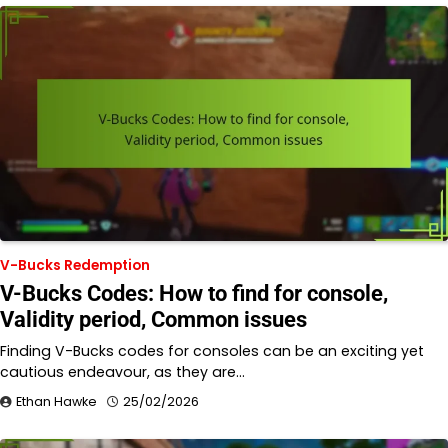
V-Bucks Redemption
V-Bucks Codes: How to find for console,
Validity period, Common issues
Finding V-Bucks codes for consoles can be an exciting yet
cautious endeavour, as they are…
Ethan Hawke
25/02/2026