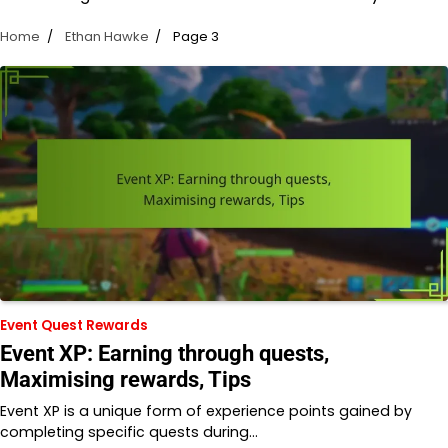
Home
Ethan Hawke
Page 3
Event Quest Rewards
Event XP: Earning through quests,
Maximising rewards, Tips
Event XP is a unique form of experience points gained by
completing specific quests during…