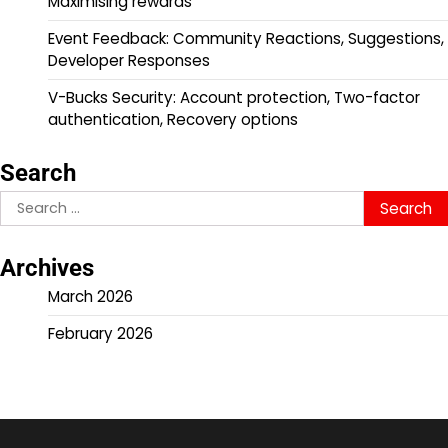
Maximising rewards
Event Feedback: Community Reactions, Suggestions,
Developer Responses
V-Bucks Security: Account protection, Two-factor
authentication, Recovery options
Search
Search
for:
Archives
March 2026
February 2026