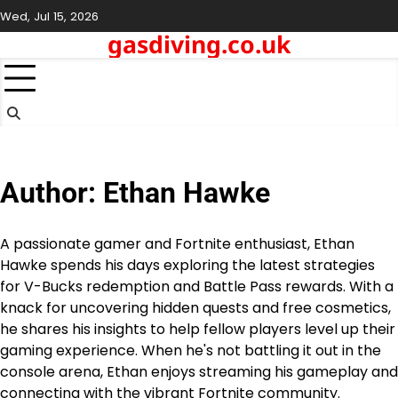
Skip
Wed, Jul 15, 2026
to
gasdiving.co.uk
content
Author:
Ethan Hawke
A passionate gamer and Fortnite enthusiast, Ethan
Hawke spends his days exploring the latest strategies
for V-Bucks redemption and Battle Pass rewards. With a
knack for uncovering hidden quests and free cosmetics,
he shares his insights to help fellow players level up their
gaming experience. When he's not battling it out in the
console arena, Ethan enjoys streaming his gameplay and
connecting with the vibrant Fortnite community.