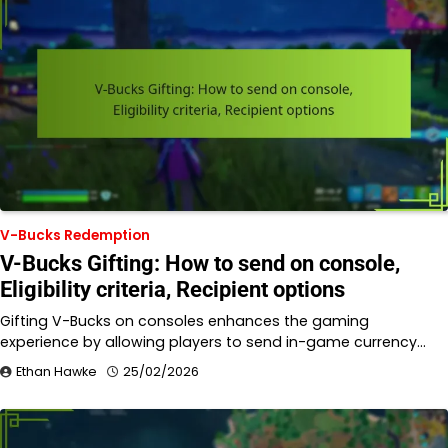
V-Bucks Redemption
V-Bucks Gifting: How to send on console,
Eligibility criteria, Recipient options
Gifting V-Bucks on consoles enhances the gaming
experience by allowing players to send in-game currency…
Ethan Hawke
25/02/2026