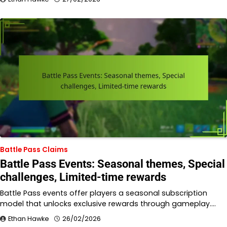
Battle Pass Claims
Battle Pass Events: Seasonal themes, Special
challenges, Limited-time rewards
Battle Pass events offer players a seasonal subscription
model that unlocks exclusive rewards through gameplay.…
Ethan Hawke
26/02/2026