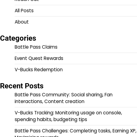
All Posts
About
Categories
Battle Pass Claims
Event Quest Rewards
V-Bucks Redemption
Recent Posts
Battle Pass Community: Social sharing, Fan
interactions, Content creation
V-Bucks Tracking: Monitoring usage on console,
spending habits, budgeting tips
Battle Pass Challenges: Completing tasks, Earning XP,