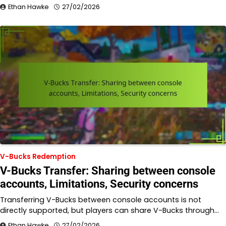
Ethan Hawke
27/02/2026
V-Bucks Redemption
V-Bucks Transfer: Sharing between console
accounts, Limitations, Security concerns
Transferring V-Bucks between console accounts is not
directly supported, but players can share V-Bucks through…
Ethan Hawke
27/02/2026