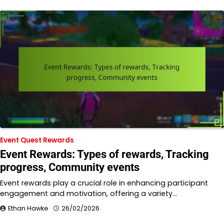
Event Quest Rewards
Event Rewards: Types of rewards, Tracking
progress, Community events
Event rewards play a crucial role in enhancing participant
engagement and motivation, offering a variety…
Ethan Hawke
26/02/2026