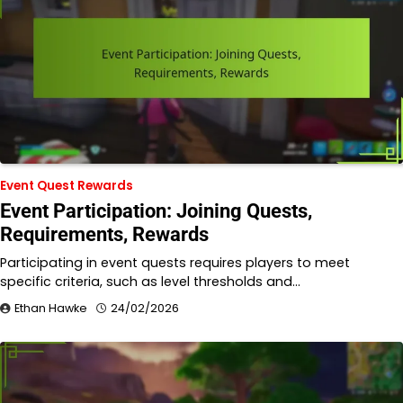
Event Quest Rewards
Event Participation: Joining Quests,
Requirements, Rewards
Participating in event quests requires players to meet
specific criteria, such as level thresholds and…
Ethan Hawke
24/02/2026