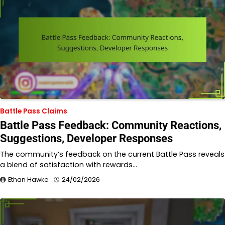
Battle Pass Claims
Battle Pass Feedback: Community Reactions,
Suggestions, Developer Responses
The community’s feedback on the current Battle Pass reveals
a blend of satisfaction with rewards…
Ethan Hawke
24/02/2026